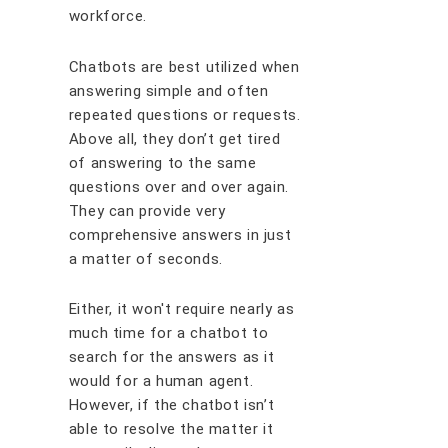
workforce.
Chatbots are best utilized when
answering simple and often
repeated questions or requests.
Above all, they don’t get tired
of answering to the same
questions over and over again.
They can provide very
comprehensive answers in just
a matter of seconds.
Either, it won't require nearly as
much time for a chatbot to
search for the answers as it
would for a human agent.
However, if the chatbot isn’t
able to resolve the matter it