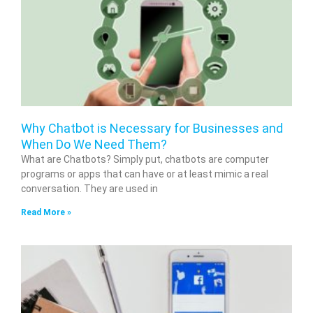
Why Chatbot is Necessary for Businesses and
When Do We Need Them?
What are Chatbots? Simply put, chatbots are computer
programs or apps that can have or at least mimic a real
conversation. They are used in
Read More »