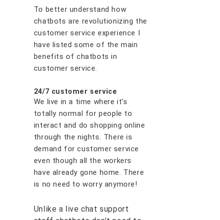
To better understand how
chatbots are revolutionizing the
customer service experience I
have listed some of the main
benefits of chatbots in
customer service.
24/7 customer service
We live in a time where it's
totally normal for people to
interact and do shopping online
through the nights. There is
demand for customer service
even though all the workers
have already gone home. There
is no need to worry anymore!
Unlike a live chat support