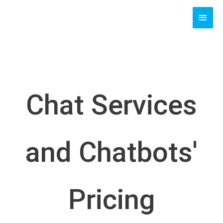
Skip
MAI
to
content
MEN
Chat Services
and Chatbots'
Pricing