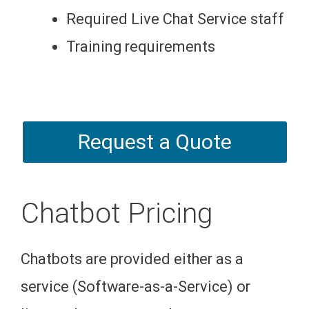
Required Live Chat Service staff
Training requirements
Request a Quote
Chatbot Pricing
Chatbots are provided either as a
service (Software-as-a-Service) or