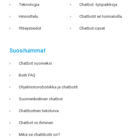
Teknologia
Chatbot -työpaikkoja
Hinnoittelu
Chatbotit eri toimialoilla
Yhteystiedot
Chatbot-caset
Suosituimmat
Chatbot suomeksi
Botti FAQ
Ohjelmistorobotiikka ja chatbotit
Suomenkielinen chatbot
Chattbottien tietoturva
Chatbot vs ihminen
Mikä se chattibotti on?