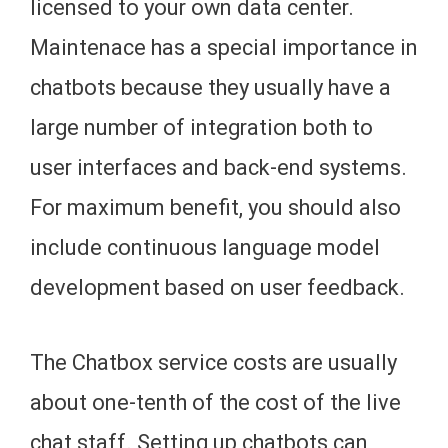
licensed to your own data center.
Maintenace has a special importance in
chatbots because they usually have a
large number of integration both to
user interfaces and back-end systems.
For maximum benefit, you should also
include continuous language model
development based on user feedback.
The Chatbox service costs are usually
about one-tenth of the cost of the live
chat staff. Setting up chatbots can