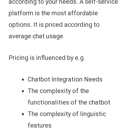
according to your needs. A self-service
platform is the most affordable
options. It is priced according to
average chat usage.
Pricing is influenced by e.g.
Chatbot Integration Needs
The complexity of the
functionalities of the chatbot
The complexity of linguistic
features