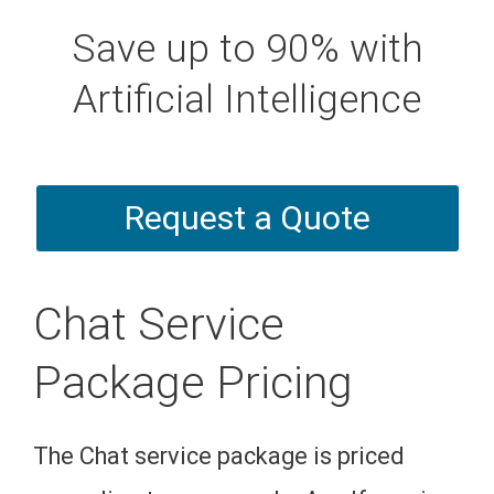
Save up to 90% with
Artificial Intelligence
Request a Quote
Chat Service
Package Pricing
The Chat service package is priced