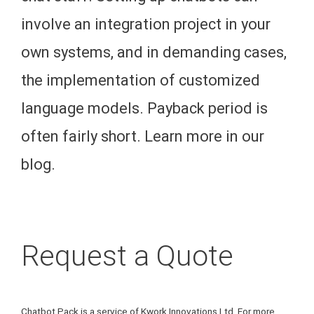
involve an integration project in your
own systems, and in demanding cases,
the implementation of customized
language models. Payback period is
often fairly short. Learn more in our
blog.
Request a Quote
Chatbot Pack is a service of Kwork Innovations Ltd. For more