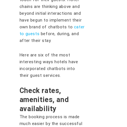
chains are thinking above and
beyond initial interactions and
have begun to implement their
own brand of chatbots to
cater
to guests
before, during, and
after their stay.
Here are six of the most
interesting ways hotels have
incorporated chatbots into
their guest services.
Check rates,
amenities, and
availability
The booking process is made
much easier by the successful