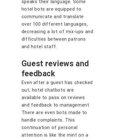
speaks their language. Some
hotel bots are equipped to
communicate and translate
over 100 different languages,
decreasing a lot of mix-ups and
difficulties between patrons
and hotel staff.
Guest reviews and
feedback
Even after a guest has checked
out, hotel chatbots are
available to pass on reviews
and feedback to management.
There are even bots made to
handle complaints. This
continuation of personal
attention is like the mint on a