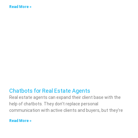
Read More »
Chatbots for Real Estate Agents
Real estate agents can expand their client base with the
help of chatbots. They don’t replace personal
communication with active clients and buyers, but they’re
Read More »