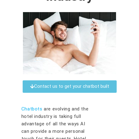
Contact us to get your chatbot built
Chatbots
are evolving and the
hotel industry is taking full
advantage of all the ways AI
can provide a more personal
touch for their guests. Hotel