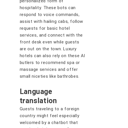
personalized form of
hospitality. These bots can
respond to voice commands,
assist with hailing cabs, follow
requests for basic hotel
services, and connect with the
front desk even while guests
are out on the town. Luxury
hotels can also rely on these AI
butlers to recommend spa or
massage services and offer
small niceties like bathrobes.
Language
translation
Guests traveling to a foreign
country might feel especially
welcomed by a chatbot that