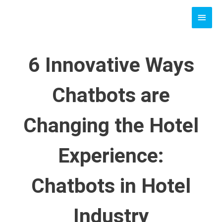
Skip
MAI
to
content
MEN
6 Innovative Ways
Chatbots are
Changing the Hotel
Experience:
Chatbots in Hotel
Industry