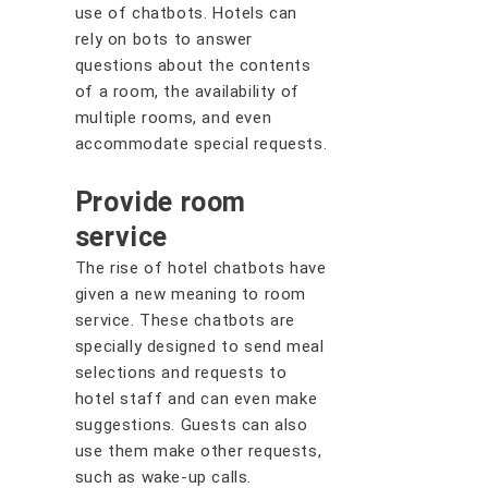
use of chatbots. Hotels can
rely on bots to answer
questions about the contents
of a room, the availability of
multiple rooms, and even
accommodate special requests.
Provide room
service
The rise of hotel chatbots have
given a new meaning to room
service. These chatbots are
specially designed to send meal
selections and requests to
hotel staff and can even make
suggestions. Guests can also
use them make other requests,
such as wake-up calls.