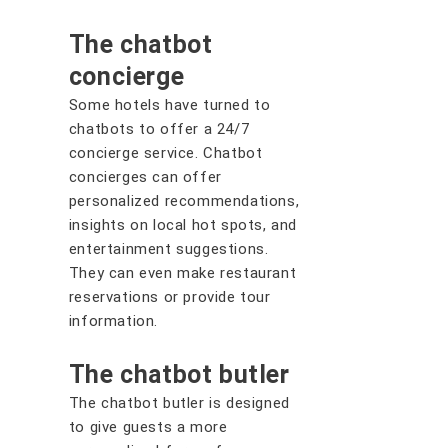
The chatbot
concierge
Some hotels have turned to
chatbots to offer a 24/7
concierge service. Chatbot
concierges can offer
personalized recommendations,
insights on local hot spots, and
entertainment suggestions.
They can even make restaurant
reservations or provide tour
information.
The chatbot butler
The chatbot butler is designed
to give guests a more