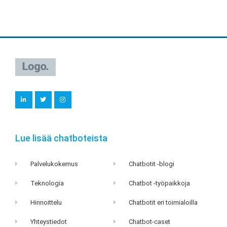
L
T
I
i
w
n
n
i
s
k
t
t
e
t
a
d
e
g
i
r
r
Lue lisää chatboteista
n
a
m
Palvelukokemus
Chatbotit -blogi
Teknologia
Chatbot -työpaikkoja
Hinnoittelu
Chatbotit eri toimialoilla
Yhteystiedot
Chatbot-caset