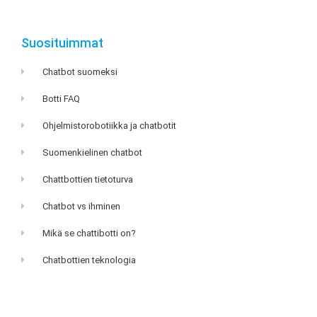
Suosituimmat
Chatbot suomeksi
Botti FAQ
Ohjelmistorobotiikka ja chatbotit
Suomenkielinen chatbot
Chattbottien tietoturva
Chatbot vs ihminen
Mikä se chattibotti on?
Chatbottien teknologia