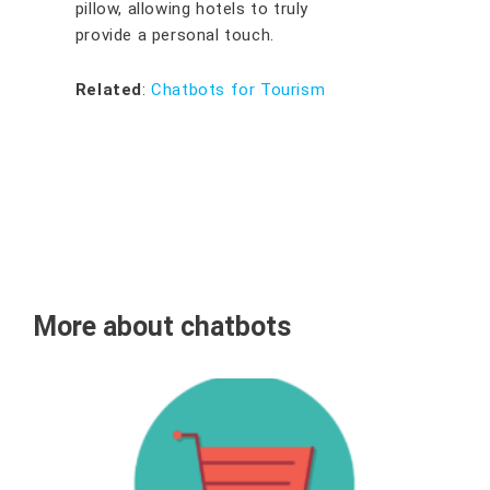
pillow, allowing hotels to truly
provide a personal touch.
Related
:
Chatbots for Tourism
More about chatbots