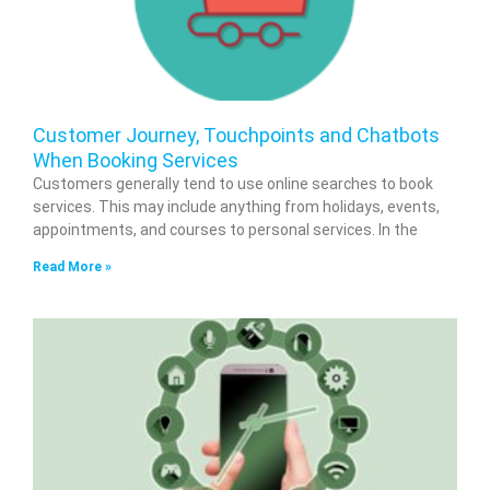
Customer Journey, Touchpoints and Chatbots
When Booking Services
Customers generally tend to use online searches to book
services. This may include anything from holidays, events,
appointments, and courses to personal services. In the
Read More »