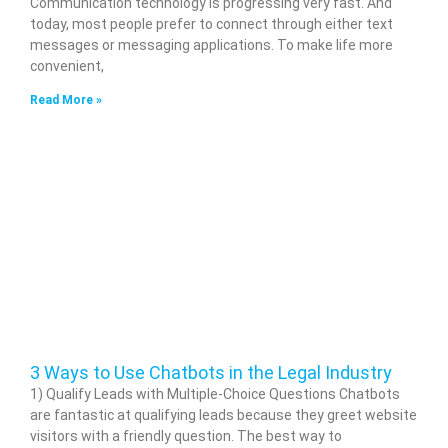
Communication technology is progressing very fast. And
today, most people prefer to connect through either text
messages or messaging applications. To make life more
convenient,
Read More »
3 Ways to Use Chatbots in the Legal Industry
1) Qualify Leads with Multiple-Choice Questions Chatbots
are fantastic at qualifying leads because they greet website
visitors with a friendly question. The best way to