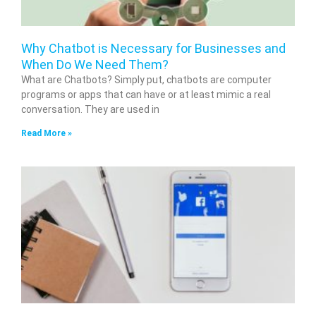
Why Chatbot is Necessary for Businesses and
When Do We Need Them?
What are Chatbots? Simply put, chatbots are computer
programs or apps that can have or at least mimic a real
conversation. They are used in
Read More »