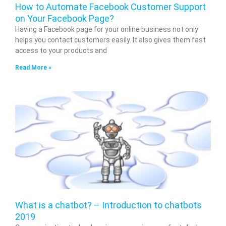
How to Automate Facebook Customer Support
on Your Facebook Page?
Having a Facebook page for your online business not only
helps you contact customers easily. It also gives them fast
access to your products and
Read More »
What is a chatbot? – Introduction to chatbots
2019