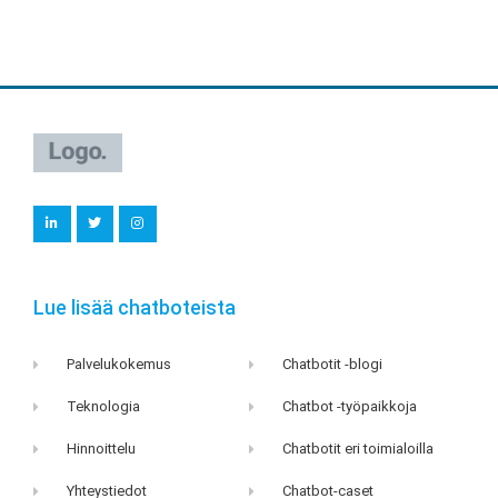
L
T
I
i
w
n
n
i
s
k
t
t
e
t
a
d
e
g
i
r
r
Lue lisää chatboteista
n
a
m
Palvelukokemus
Chatbotit -blogi
Teknologia
Chatbot -työpaikkoja
Hinnoittelu
Chatbotit eri toimialoilla
Yhteystiedot
Chatbot-caset