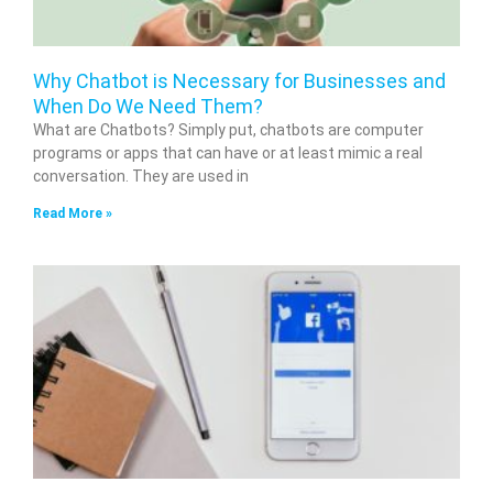
Why Chatbot is Necessary for Businesses and
When Do We Need Them?
What are Chatbots? Simply put, chatbots are computer
programs or apps that can have or at least mimic a real
conversation. They are used in
Read More »