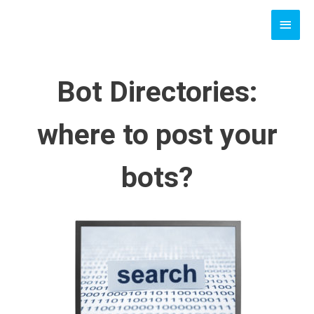
Skip
MAI
to
content
MEN
Bot Directories:
where to post your
bots?