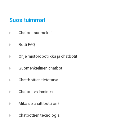
Suosituimmat
Chatbot suomeksi
Botti FAQ
Ohjelmistorobotiikka ja chatbotit
Suomenkielinen chatbot
Chattbottien tietoturva
Chatbot vs ihminen
Mikä se chattibotti on?
Chatbottien teknologia