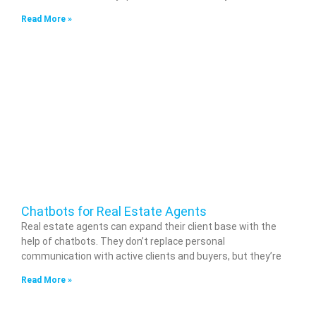
Read More »
Chatbots for Real Estate Agents
Real estate agents can expand their client base with the
help of chatbots. They don’t replace personal
communication with active clients and buyers, but they’re
Read More »