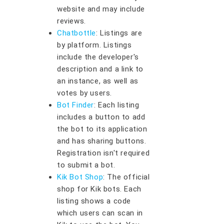
website and may include
reviews.
Chatbottle
: Listings are
by platform. Listings
include the developer's
description and a link to
an instance, as well as
votes by users.
Bot Finder
: Each listing
includes a button to add
the bot to its application
and has sharing buttons.
Registration isn't required
to submit a bot.
Kik Bot Shop
: The official
shop for Kik bots. Each
listing shows a code
which users can scan in