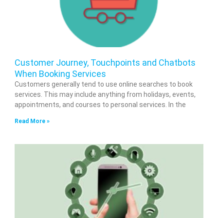
Customer Journey, Touchpoints and Chatbots
When Booking Services
Customers generally tend to use online searches to book
services. This may include anything from holidays, events,
appointments, and courses to personal services. In the
Read More »