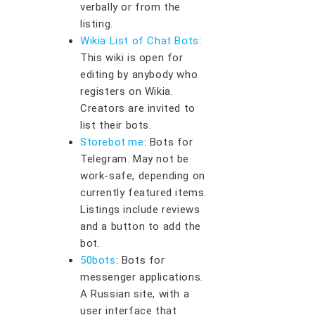
verbally or from the
listing.
Wikia List of Chat Bots
:
This wiki is open for
editing by anybody who
registers on Wikia.
Creators are invited to
list their bots.
Storebot.me
: Bots for
Telegram. May not be
work-safe, depending on
currently featured items.
Listings include reviews
and a button to add the
bot.
50bots
: Bots for
messenger applications.
A Russian site, with a
user interface that