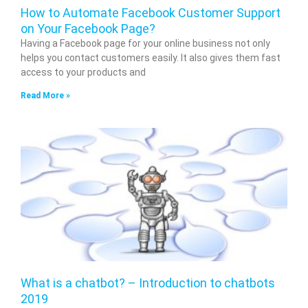
How to Automate Facebook Customer Support
on Your Facebook Page?
Having a Facebook page for your online business not only
helps you contact customers easily. It also gives them fast
access to your products and
Read More »
What is a chatbot? – Introduction to chatbots
2019