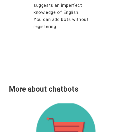
suggests an imperfect
knowledge of English.
You can add bots without
registering.
More about chatbots