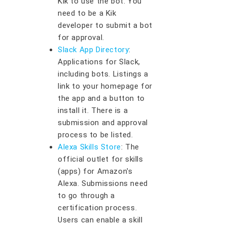
Kik to use the bot. You
need to be a Kik
developer to submit a bot
for approval.
Slack App Directory
:
Applications for Slack,
including bots. Listings a
link to your homepage for
the app and a button to
install it. There is a
submission and approval
process to be listed.
Alexa Skills Store
: The
official outlet for skills
(apps) for Amazon's
Alexa. Submissions need
to go through a
certification process.
Users can enable a skill