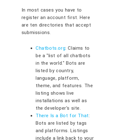
In most cases you have to
register an account first. Here
are ten directories that accept
submissions.
Chatbots.org
: Claims to
be a "list of all chatbots
in the world." Bots are
listed by country,
language, platform,
theme, and features. The
listing shows live
installations as well as
the developer's site.
There Is a Bot for That
:
Bots are listed by tags
and platforms. Listings
include a link back to your