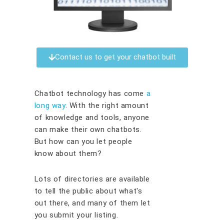
Contact us to get your chatbot built
Chatbot technology has come
a
long way
. With the right amount
of knowledge and tools, anyone
can make their own chatbots.
But how can you let people
know about them?
Lots of directories are available
to tell the public about what's
out there, and many of them let
you submit your listing.