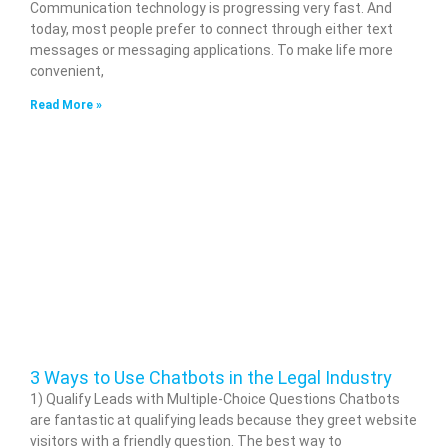
Communication technology is progressing very fast. And
today, most people prefer to connect through either text
messages or messaging applications. To make life more
convenient,
Read More »
3 Ways to Use Chatbots in the Legal Industry
1) Qualify Leads with Multiple-Choice Questions Chatbots
are fantastic at qualifying leads because they greet website
visitors with a friendly question. The best way to