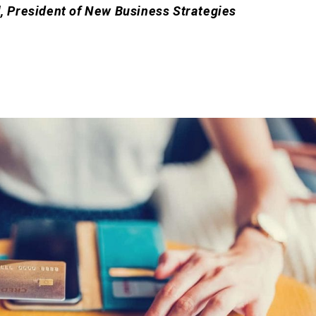
l, President of New Business Strategies