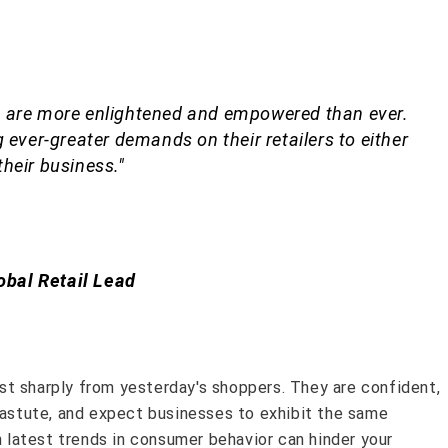
 are more enlightened and empowered than ever.
 ever-greater demands on their retailers to either
 their business."
obal Retail Lead
t sharply from yesterday's shoppers. They are confident,
y astute, and expect businesses to exhibit the same
th latest trends in consumer behavior can hinder your