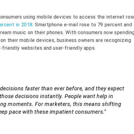
onsumers using mobile devices to access the internet ros
ercent in 2018
. Smartphone e-mail rose to 79 percent and
ream music on their phones. With consumers now spendin
on their mobile devices, business owners are recognizing
-friendly websites and user-friendly apps.
decisions faster than ever before, and they expect
 those decisions instantly. People want help in
ing moments. For marketers, this means shifting
 keep pace with these impatient consumers."