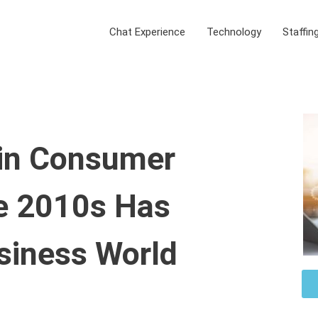
Chat Experience
Technology
Staffin
in Consumer
he 2010s Has
siness World