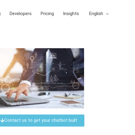
g
Developers
Pricing
Insights
English
Contact us to get your chatbot built