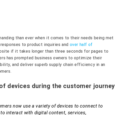
anding than ever when it comes to their needs being met
responses to product inquiries and
over half of
site if it takes longer than three seconds for pages to
rs has prompted business owners to optimize their
ility, and deliver superb supply chain efficiency in an
omers.
 of devices during the customer journey
umers now use a variety of devices to connect to
 to interact with digital content, services,