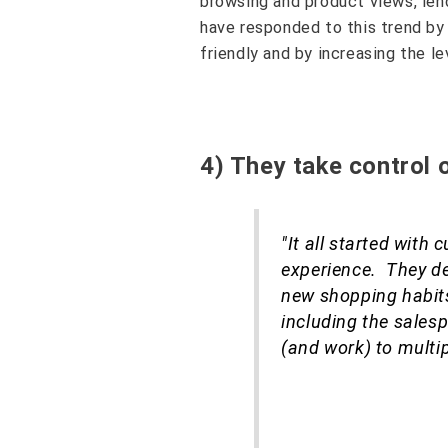
browsing and product views, len
have responded to this trend b
friendly and by increasing the l
4) They take control 
"It all started with
experience. They d
new shopping habits
including the sales
(and work) to multip