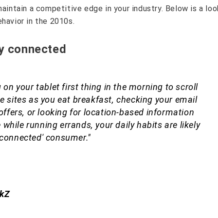
maintain a competitive edge in your industry. Below is a loo
havior in the 2010s.
ly connected
 on your tablet first thing in the morning to scroll
e sites as you eat breakfast, checking your email
 offers, or looking for location-based information
hile running errands, your daily habits are likely
 connected' consumer."
ckZ