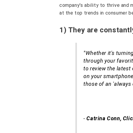
company's ability to thrive and 
at the top trends in consumer be
1) They are constant
"Whether it's turning
through your favorit
to review the latest
on your smartphone w
those of an 'always
-
Catrina Conn, Cli