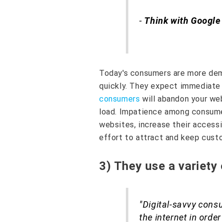
-
Think with Google
Today's consumers are more dem
quickly. They expect immediate 
consumers
will abandon your web
load. Impatience among consume
websites, increase their accessib
effort to attract and keep cust
3) They use a variety
"Digital-savvy cons
the internet in order