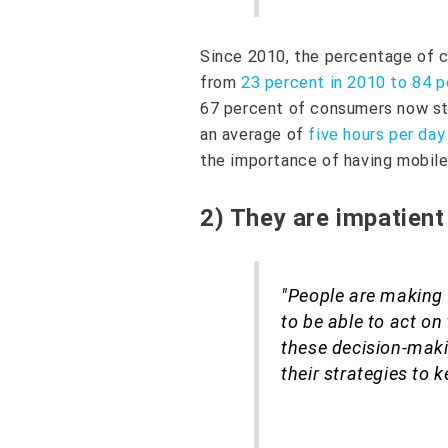
Since 2010, the percentage of c
from
23 percent in 2010 to 84 p
67 percent of consumers now st
an average of
five hours per day
the importance of having mobile
2) They are impatient
"People are making 
to be able to act on
these decision-mak
their strategies to