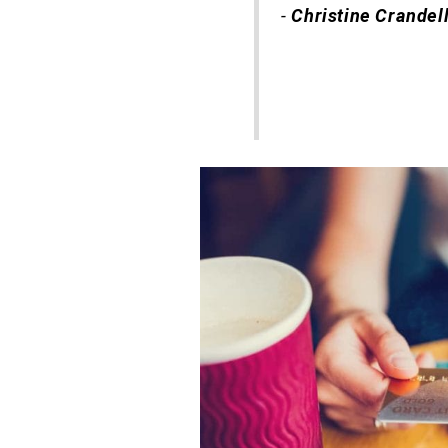
-
Christine Crandel