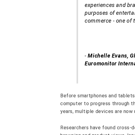
experiences and bra
purposes of enterta
commerce - one of th
-
Michelle Evans, G
Euromonitor Intern
Before smartphones and tablets 
computer to progress through th
years, multiple devices are no
Researchers have found cross-de