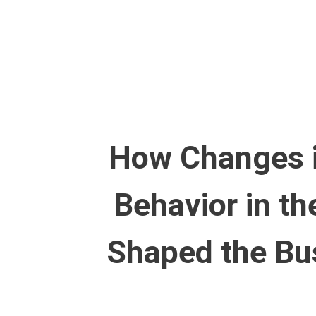
Skip
to
content
How Changes 
Behavior in t
Shaped the Bu