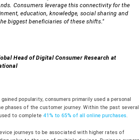
nds. Consumers leverage this connectivity for the
inment, education, knowledge, social sharing and
e biggest beneficiaries of these shifts."
lobal Head of Digital Consumer Research at
ational
gained popularity, consumers primarily used a personal
e phases of the customer journey. Within the past several
w used to complete
41% to 65% of all online purchases
.
vice journeys to be associated with higher rates of