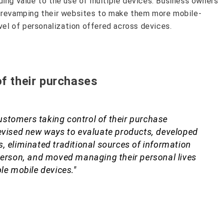
ding value to the use of multiple devices. Business owners
y revamping their websites to make them more mobile-
evel of personalization offered across devices.
of their purchases
 customers taking control of their purchase
evised new ways to evaluate products, developed
, eliminated traditional sources of information
person, and moved managing their personal lives
le mobile devices."