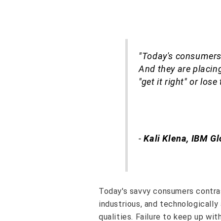
"Today's consumers
And they are placing
"get it right" or lose
-
Kali Klena, IBM Gl
Today's savvy consumers contras
industrious, and technologicall
qualities. Failure to keep up wi